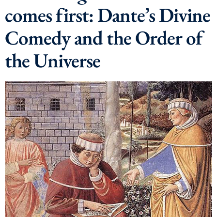
comes first: Dante’s Divine
Comedy and the Order of
the Universe