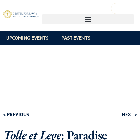
UPCOMING EVENTS
PAST EVENTS
< PREVIOUS
NEXT >
Tolle et Lege
: Paradise