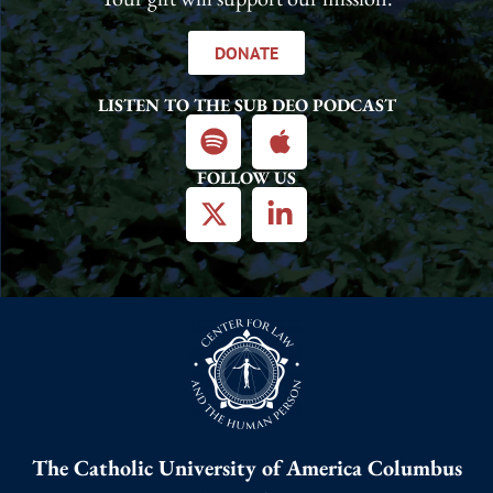
DONATE
LISTEN TO THE SUB DEO PODCAST
FOLLOW US
The Catholic University of America Columbus