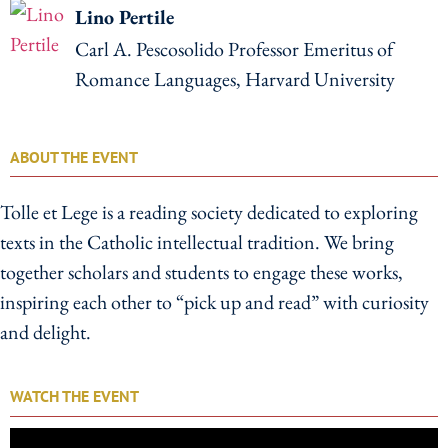
Lino Pertile
Carl A. Pescosolido Professor Emeritus of
Romance Languages, Harvard University
ABOUT THE EVENT
Tolle et Lege is a reading society dedicated to exploring
texts in the Catholic intellectual tradition. We bring
together scholars and students to engage these works,
inspiring each other to “pick up and read” with curiosity
and delight.
WATCH THE EVENT