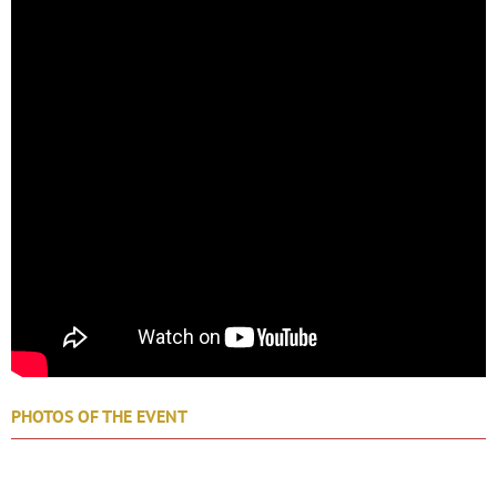
PHOTOS OF THE EVENT