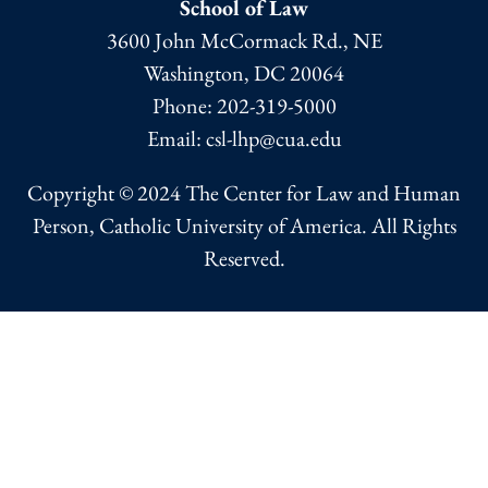
School of Law
3600 John McCormack Rd., NE
Washington, DC 20064
Phone:
202-319-5000
Email: csl-lhp@cua.edu
Copyright © 2024 The Center for Law and Human
Person, Catholic University of America. All Rights
Reserved.