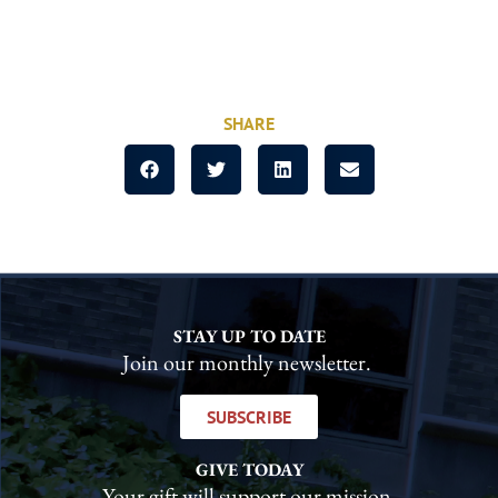
SHARE
STAY UP TO DATE
Join our monthly newsletter.
SUBSCRIBE
GIVE TODAY
Your gift will support our mission.