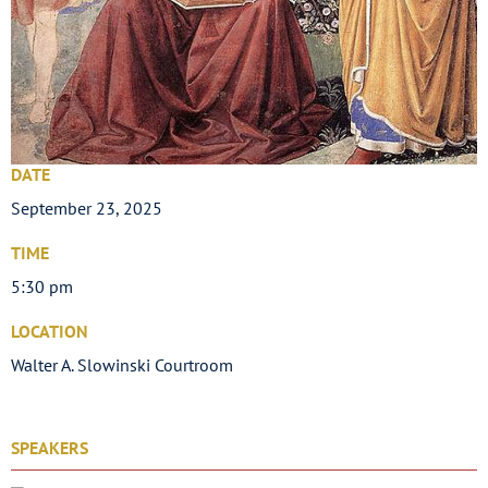
DATE
September 23, 2025
TIME
5:30 pm
LOCATION
Walter A. Slowinski Courtroom
SPEAKERS