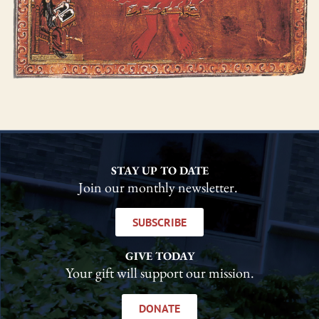
STAY UP TO DATE
Join our monthly newsletter.
SUBSCRIBE
GIVE TODAY
Your gift will support our mission.
DONATE