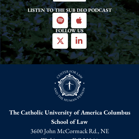
LISTEN TO THE SUB DEO PODCAST
FOLLOW US
The Catholic University of America Columbus
School of Law
3600 John McCormack Rd., NE