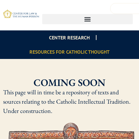
CENTER RESEARCH
RESOURCES FOR CATHOLIC THOUGHT
COMING SOON
This page will in time be a repository of texts and
sources relating to the Catholic Intellectual Tradition.
Under construction.