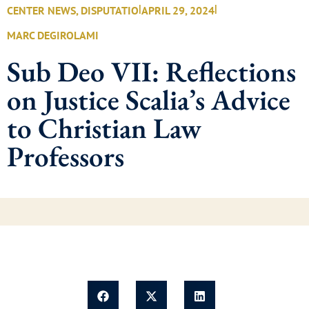
|
|
CENTER NEWS
,
DISPUTATIO
APRIL 29, 2024
MARC DEGIROLAMI
Sub Deo VII: Reflections
on Justice Scalia’s Advice
to Christian Law
Professors