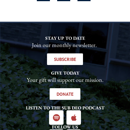
STAY UP TO DATE
Join our monthly newsletter.
SUBSCRIBE
GIVE TODAY
Your gift will support our mission.
DONATE
LISTEN TO THE SUB DEO PODCAST
FOLLOW US