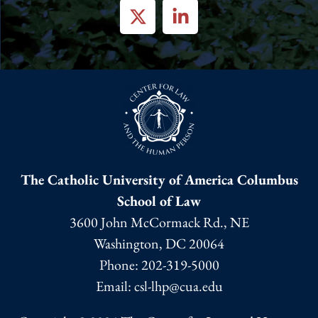
The Catholic University of America Columbus
School of Law
3600 John McCormack Rd., NE
Washington, DC 20064
Phone:
202-319-5000
Email: csl-lhp@cua.edu