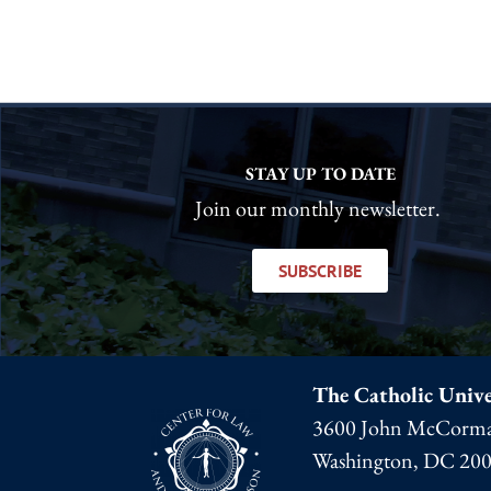
STAY UP TO DATE
Join our monthly newsletter.
SUBSCRIBE
The Catholic Unive
3600 John McCorma
Washington, DC 20