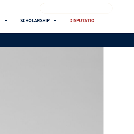
A
SCHOLARSHIP
DISPUTATIO