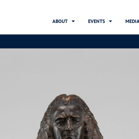
ABOUT
EVENTS
MEDI