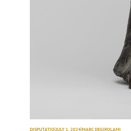
|
|
DISPUTATIO
JULY 1, 2024
MARC DEGIROLAMI