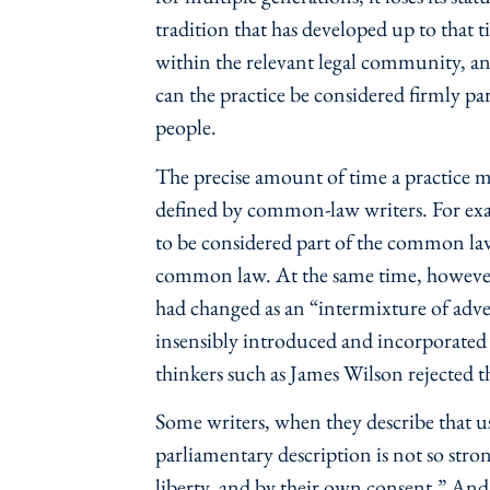
tradition that has developed up to that 
within the relevant legal community, and
can the practice be considered firmly par
people.
The precise amount of time a practice mu
defined by common-law writers. For exa
to be considered part of the common law
common law. At the same time, however
had changed as an “intermixture of adv
insensibly introduced and incorporated
thinkers such as James Wilson rejected 
Some writers, when they describe that u
parliamentary description is not so stron
liberty, and by their own consent.” And th