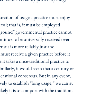
duration of usage a practice must enjoy
ersal; that is, it must be employed
erground” governmental practice cannot
ontinue to be universally received over
nsus is more reliably just and
ust receive a given practice before it
t takes a once-traditional practice to
imilarly, it would seem that a century or
erational consensus. But in any event,
vely to establish “long usage,” we can at
kely it is to comport with the tradition.