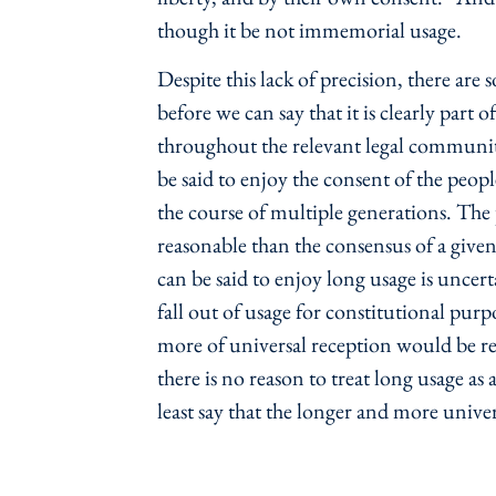
though it be not immemorial usage.
Despite this lack of precision, there ar
before we can say that it is clearly part 
throughout the relevant legal communit
be said to enjoy the consent of the peopl
the course of multiple generations. The
reasonable than the consensus of a give
can be said to enjoy long usage is uncer
fall out of usage for constitutional pur
more of universal reception would be re
there is no reason to treat long usage a
least say that the longer and more univer