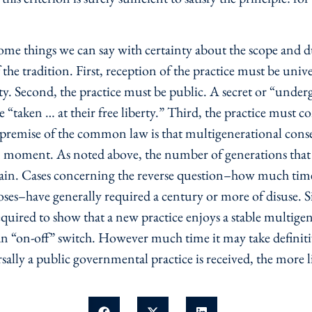
e some things we can say with certainty about the scope and 
of the tradition. First, reception of the practice must be univ
y. Second, the practice must be public. A secret or “und
e “taken … at their free liberty.” Third, the practice must c
 premise of the common law is that multigenerational conse
n moment. As noted above, the number of generations that m
tain. Cases concerning the reverse question–how much time i
poses–have generally required a century or more of disuse. S
quired to show that a new practice enjoys a stable multigen
s an “on-off” switch. However much time it may take definiti
sally a public governmental practice is received, the more li