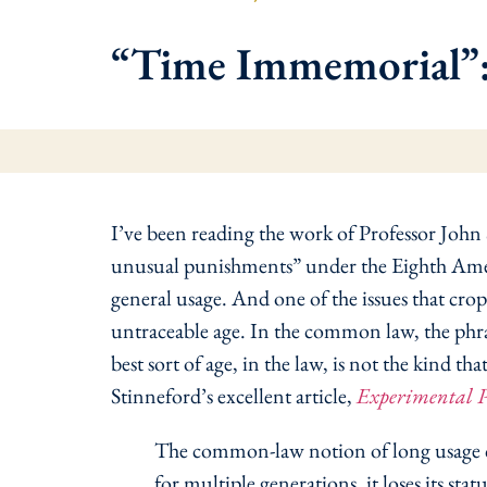
“Time Immemorial”: 
I’ve been reading the work of Professor John
unusual punishments” under the Eighth Amendm
general usage. And one of the issues that crop
untraceable age. In the common law, the phra
best sort of age, in the law, is not the kind t
Stinneford’s excellent article,
Experimental 
The common-law notion of long usage cont
for multiple generations, it loses its sta