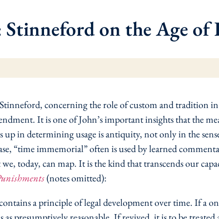
Stinneford on the Age of L
 Stinneford, concerning the role of custom and tradition i
ent. It is one of John’s important insights that the mea
s up in determining usage is antiquity, not only in the sens
se, “time immemorial” often is used by learned commentary
hat we, today, can map. It is the kind that transcends our cap
Punishments
(notes omitted):
ains a principle of legal development over time. If a once-
tus as presumptively reasonable. If revived, it is to be treat