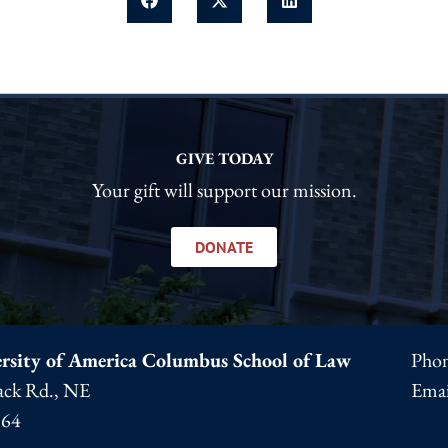
GIVE TODAY
Your gift will support our mission.
DONATE
rsity of America Columbus School of Law
Pho
ck Rd., NE
Emai
064