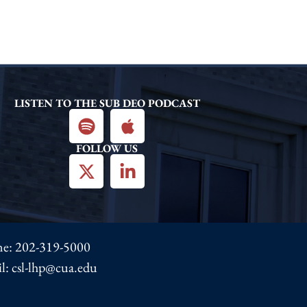
LISTEN TO THE SUB DEO PODCAST
FOLLOW US
ne:
202-319-5000
l: csl-lhp@cua.edu