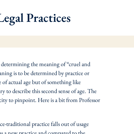
egal Practices
n determining the meaning of “cruel and
ning is to be determined by practice or
e of actual age but of something like
 to describe this second sense of age. The
acity to pinpoint. Here is a bit from Professor
traditional practice falls out of usage
ed as a new practice and compared to the