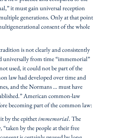
al,” it must gain universal reception
multiple generations. Only at that point
e multigenerational consent of the whole
adition is not clearly and consistently
ed universally from time “immemorial”
t used, it could not be part of the
mon law had developed over time and
 Danes, and the Normans … must have
established.” American common-law
before becoming part of the common law:
it by the epithet
immemorial
. The
 “taken by the people at their free
r consent is certainly proved by long,