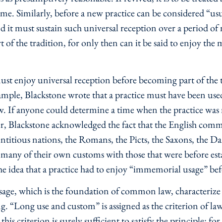
time. Similarly, before a new practice can be considered “usu
 it must sustain such universal reception over a period of 
t of the tradition, for only then can it be said to enjoy th
st enjoy universal reception before becoming part of the tr
mple, Blackstone wrote that a practice must have been us
. If anyone could determine a time when the practice was no
, Blackstone acknowledged the fact that the English com
entitious nations, the Romans, the Picts, the Saxons, the
 many of their own customs with those that were before 
the idea that a practice had to enjoy “immemorial usage” 
sage, which is the foundation of common law, characterize 
g. “Long use and custom” is assigned as the criterion of law,
is criterion is surely sufficient to satisfy the principle: fo